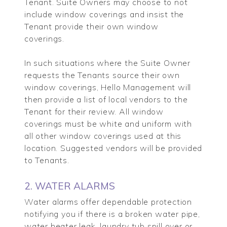
Tenant. Suite Owners may choose to not
include window coverings and insist the
Tenant provide their own window
coverings.
In such situations where the Suite Owner
requests the Tenants source their own
window coverings, Hello Management will
then provide a list of local vendors to the
Tenant for their review. All window
coverings must be white and uniform with
all other window coverings used at this
location. Suggested vendors will be provided
to Tenants.
2. WATER ALARMS
Water alarms offer dependable protection
notifying you if there is a broken water pipe,
water heater leak, laundry tub spill over or