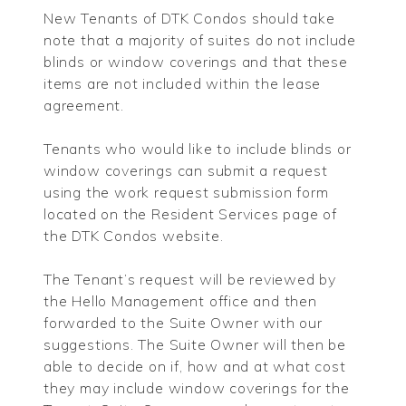
New Tenants of DTK Condos should take
note that a majority of suites do not include
blinds or window coverings and that these
items are not included within the lease
agreement.
Tenants who would like to include blinds or
window coverings can submit a request
using the work request submission form
located on the Resident Services page of
the DTK Condos website.
The Tenant’s request will be reviewed by
the Hello Management office and then
forwarded to the Suite Owner with our
suggestions. The Suite Owner will then be
able to decide on if, how and at what cost
they may include window coverings for the