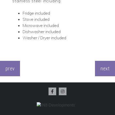
stainless steel including:
Fridge included
Stove included
Microwave included
Dishwasher included
Washer / Dryer included
CONTINUE
READING
prev
next