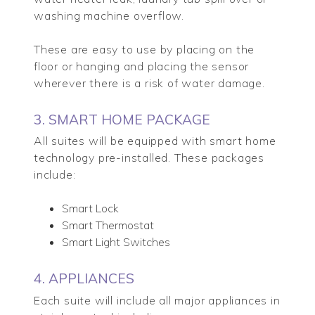
washing machine overflow.
These are easy to use by placing on the
floor or hanging and placing the sensor
wherever there is a risk of water damage.
3. SMART HOME PACKAGE
All suites will be equipped with smart home
technology pre-installed. These packages
include:
Smart Lock
Smart Thermostat
Smart Light Switches
4. APPLIANCES
Each suite will include all major appliances in