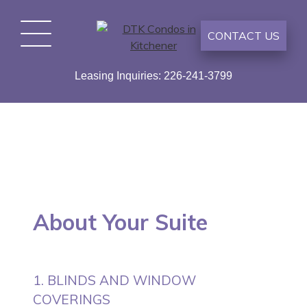
Skip
to
CONTACT US
content
DTK Condos in Kitchener
Duke Tower Kitchener – Condo Style Appartments –
Leasing Inquiries: 226-241-3799
Now Renting
About Your Suite
1. BLINDS AND WINDOW
COVERINGS