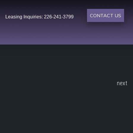
CONTACT US
Leasing Inquiries: 226-241-3799
next