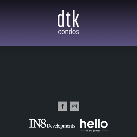
w Renting