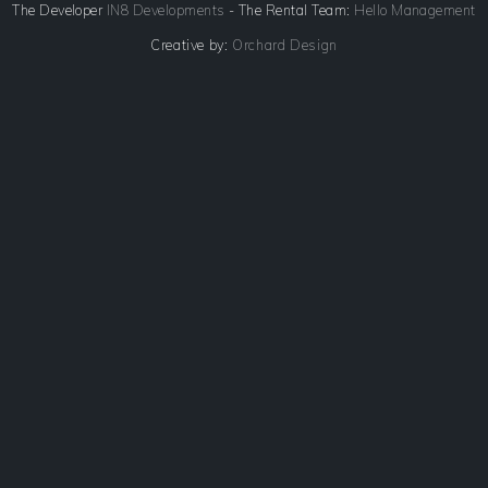
The Developer
IN8 Developments
- The Rental Team:
Hello Management
Creative by:
Orchard Design