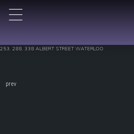
Skip
to
content
DTK Condos in Kitchener
Duke Tower Kitchener – Condo Style Appartments – No
253, 288, 338 ALBERT STREET WATERLOO
CONTINUE
prev
READING